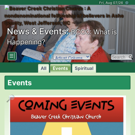
Fri, Aug 07/26 ⚙
News & Events:
BCCC: What is
Happening?
☰|
All
Events
Spiritual
Events
🔎