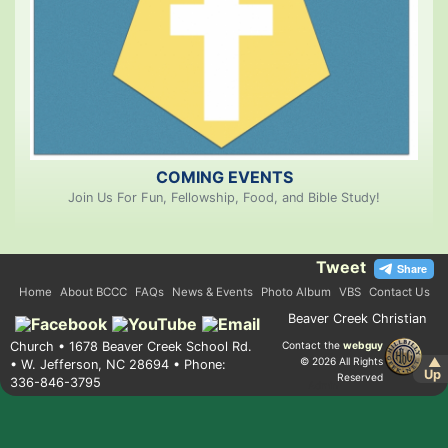
COMING EVENTS
Join Us For Fun, Fellowship, Food, and Bible Study!
Tweet
Home
About BCCC
FAQs
News & Events
Photo Album
VBS
Contact Us
Beaver Creek Christian
Church • 1678 Beaver Creek School Rd.
Contact the
webguy
© 2026 All Rights
▲
• W. Jefferson, NC 28694 • Phone:
Up
Reserved
336-846-3795
Admin