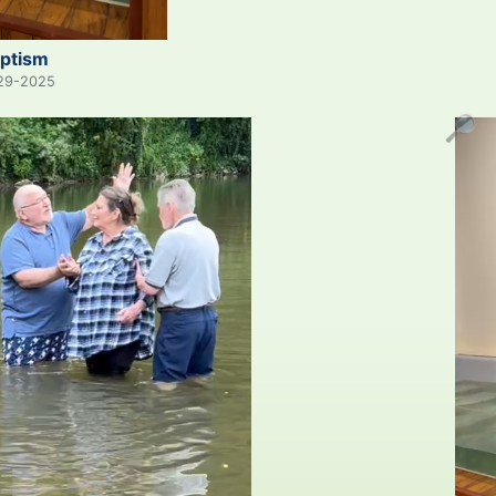
ptism
29-2025
🔎