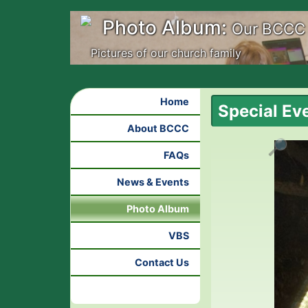
Photo Album:
Our BCCC
Pictures of our church family
Home
Special Ev
About BCCC
🔎
FAQs
News & Events
Photo Album
VBS
Contact Us