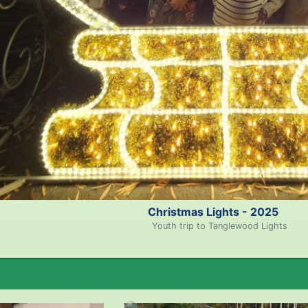
Christmas Lights - 2025
Youth trip to Tanglewood Lights