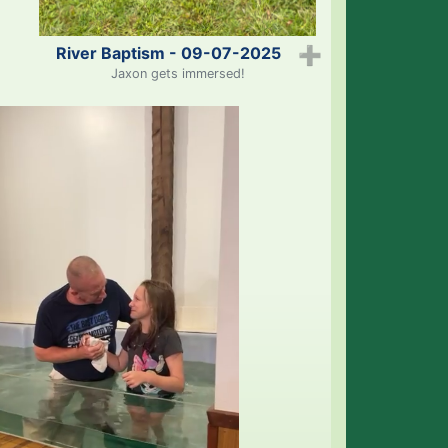
River Baptism - 09-07-2025
➕
Jaxon gets immersed!