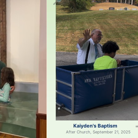
🔎
Kaiyden's Baptism
After Church, September 21, 2025