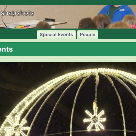
 snapshots
Special Events
People
ents