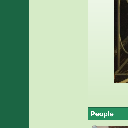
People