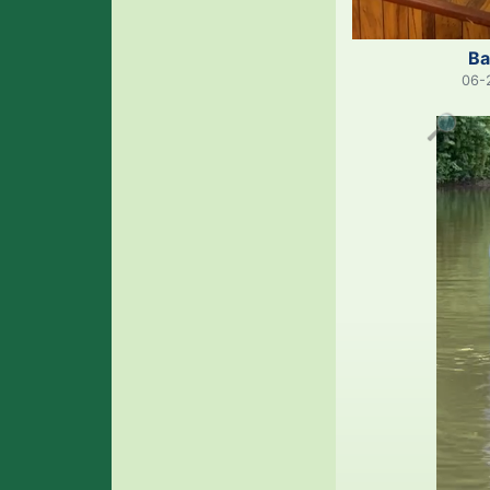
Ba
06-
🔎