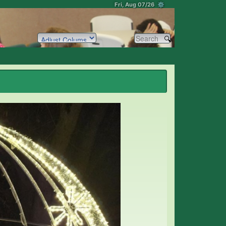
Fri, Aug 07/26 ⚙