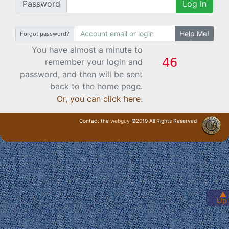
Password
Log In
Help Me!
Forgot password?
You have almost a minute to
remember your login and
password, and then will be sent
back to the home page.
Or, you can click here
.
Contact the
webguy
©2019 All Rights Reserved
· Login ·
▲
Up