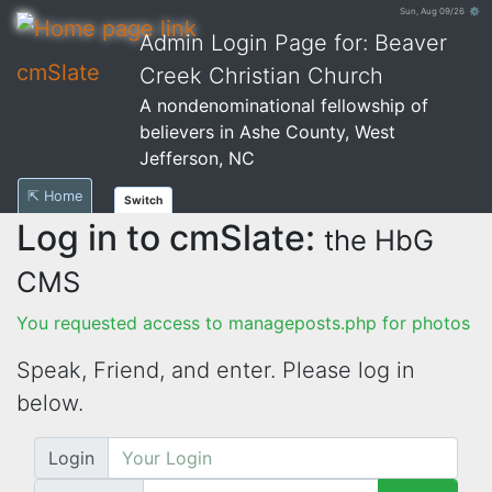
Sun, Aug 09/26 ⚙
Admin Login Page for: Beaver
cmSlate
Creek Christian Church
A nondenominational fellowship of
believers in Ashe County, West
Jefferson, NC
⇱ Home
Switch
Log in to cmSlate:
the HbG
CMS
You requested access to manageposts.php for photos
Speak, Friend, and enter. Please log in
below.
Login