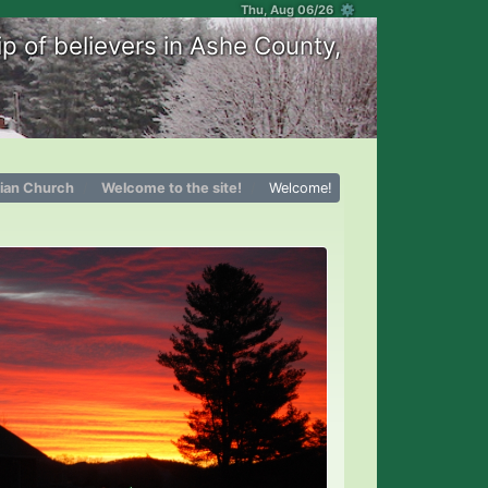
Thu, Aug 06/26 ⚙
p of believers in Ashe County,
tian Church
Welcome to the site!
Welcome!