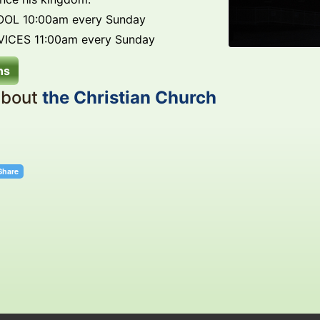
OL 10:00am every Sunday
ICES 11:00am every Sunday
ns
about
the Christian Church