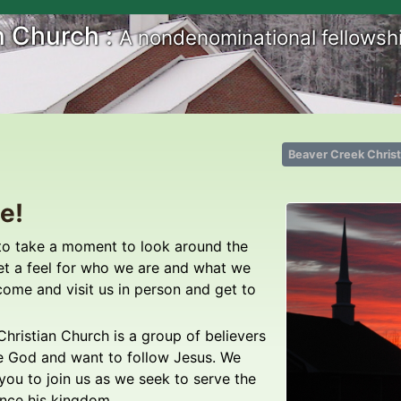
n Church :
A nondenominational fellowshi
Beaver Creek Chris
e!
to take a moment to look around the
et a feel for who we are and what we
come and visit us in person and get to
hristian Church is a group of believers
e God and want to follow Jesus. We
 you to join us as we seek to serve the
nce his kingdom.