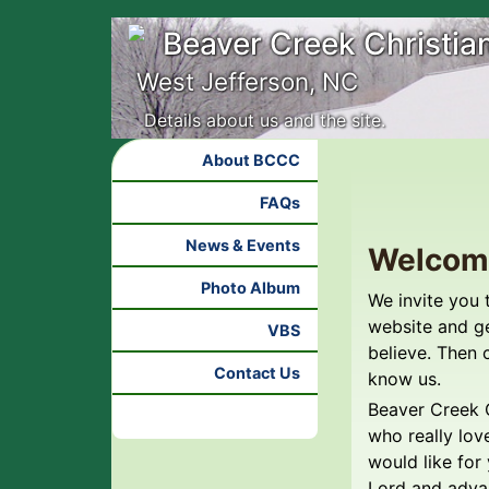
Beaver Creek Christia
West Jefferson, NC
Details about us and the site.
About BCCC
FAQs
News & Events
Welcom
Photo Album
We invite you 
website and g
VBS
believe. Then 
Contact Us
know us.
Beaver Creek C
who really lov
would like for
Lord and adva