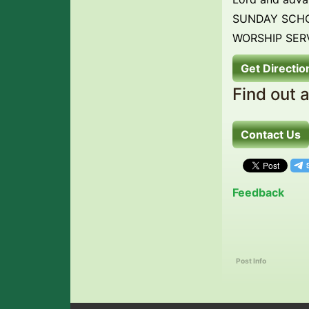
SUNDAY SCHO
WORSHIP SERV
Get Directio
Find out 
Contact Us
Feedback
Post Info