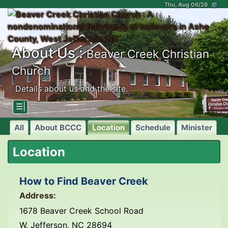
Thu, Aug 06/26 ⚙
About Us :
Beaver Creek Christian
Church
Details about us and the site.
☰|
All
About BCCC
Location
Schedule
Minister
Location
How to Find Beaver Creek
Address:
1678 Beaver Creek School Road
W. Jefferson, NC 28694