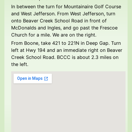
In between the turn for Mountainaire Golf Course
and West Jefferson. From West Jefferson, turn
onto Beaver Creek School Road in front of
McDonalds and Ingles, and go past the Frescoe
Church for a mile. We are on the right.
From Boone, take 421 to 221N in Deep Gap. Turn
left at Hwy 194 and an immediate right on Beaver
Creek School Road. BCCC is about 2.3 miles on
the left.