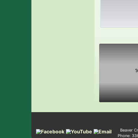
1
Beaver Cr
Phone: 3