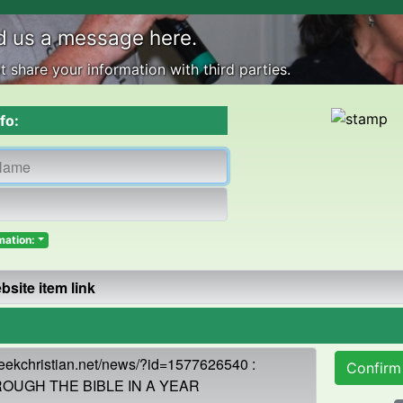
d us a message here.
 share your information with third parties.
fo:
mation:
Confirm