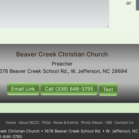
or
Beaver Creek Christian Church
Preacher
678 Beaver Creek School Rd., W. Jefferson, NC 28694
Email Link
Call (336) 846-3795
Text
Home
About BCCC
FAQs
News & Events
Photo Album
VBS
Contact Us
eek Christian Church • 1678 Beaver Creek School Rd. • W. Jefferson, N
36-846-3795