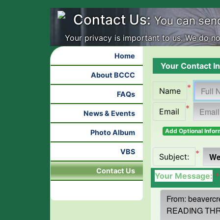
Contact Us:
You can sen
Your privacy is important to us. We do not
Home
Your Contact In
About BCCC
*
Name
FAQs
*
Email
News & Events
Add Optional Infor
Photo Album
VBS
*
Subject:
Contact Us
Your Message:
*