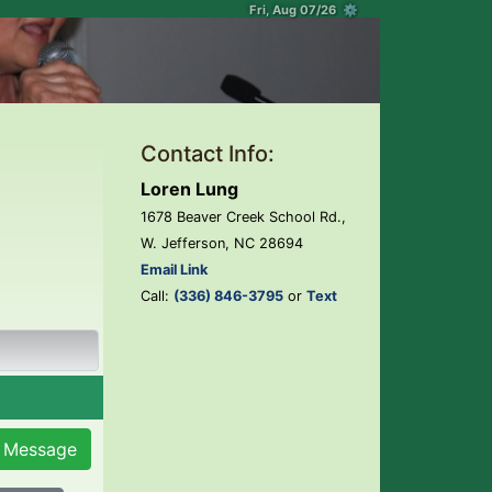
Fri, Aug 07/26 ⚙
Contact Info:
Loren Lung
1678 Beaver Creek School Rd.,
W. Jefferson, NC 28694
Email Link
Call:
(336) 846-3795
or
Text
 Message