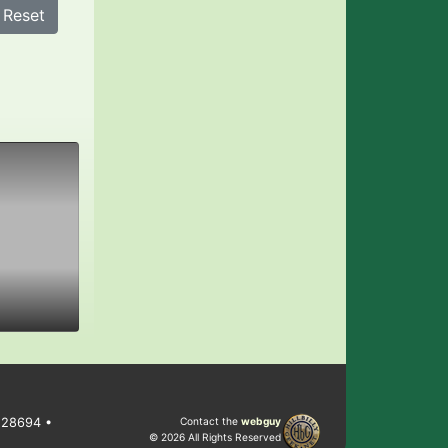
Reset
C 28694 •
Contact the
webguy
© 2026 All Rights Reserved