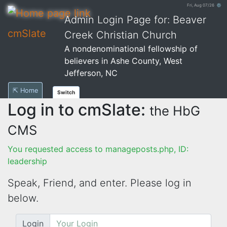
Fri, Aug 07/26 ⚙
Admin Login Page for: Beaver
cmSlate
Creek Christian Church
A nondenominational fellowship of
believers in Ashe County, West
Jefferson, NC
⇱ Home
Switch
Log in to cmSlate:
the HbG
CMS
You requested access to manageposts.php, ID:
leadership
Speak, Friend, and enter. Please log in
below.
Login