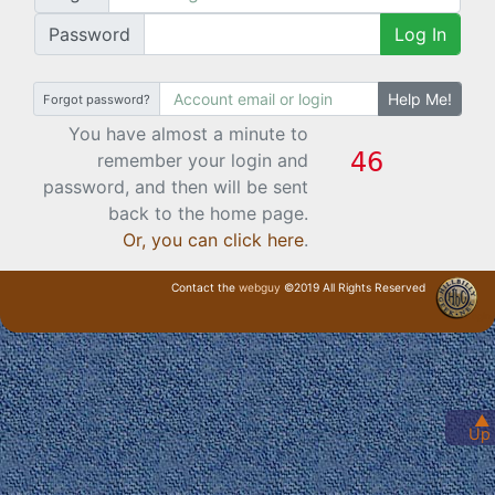
Password
Log In
Help Me!
Forgot password?
You have almost a minute to
remember your login and
password, and then will be sent
back to the home page.
Or, you can click here
.
Contact the
webguy
©2019 All Rights Reserved
· Login ·
▲
Up