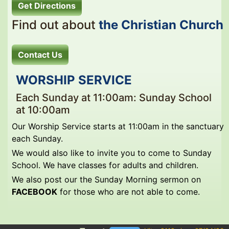
Get Directions
Find out about
the Christian Church
Contact Us
WORSHIP SERVICE
Each Sunday at 11:00am: Sunday School
at 10:00am
Our Worship Service starts at 11:00am in the sanctuary
each Sunday.
We would also like to invite you to come to Sunday
School. We have classes for adults and children.
We also post our the Sunday Morning sermon on
FACEBOOK
for those who are not able to come.