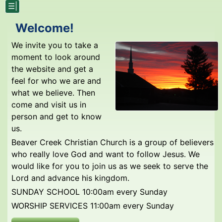
☰|
Welcome!
We invite you to take a
moment to look around
the website and get a
feel for who we are and
what we believe. Then
come and visit us in
person and get to know
us.
Beaver Creek Christian Church is a group of believers
who really love God and want to follow Jesus. We
would like for you to join us as we seek to serve the
Lord and advance his kingdom.
SUNDAY SCHOOL 10:00am every Sunday
WORSHIP SERVICES 11:00am every Sunday