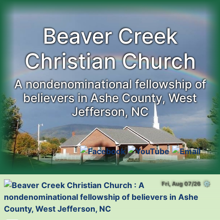
Beaver Creek
Christian Church
A nondenominational fellowship of
believers in Ashe County, West
Jefferson, NC
Fri, Aug 07/26 ⚙